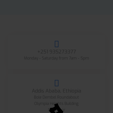
+251 935273377
Monday - Saturday from 7am - 5pm
Addis Ababa, Ethiopia
Bole Dembel Roundabout
Olympia Heights Building
15th floor