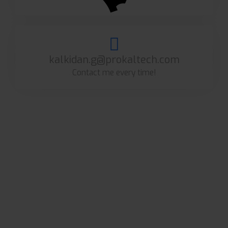
kalkidan.g@prokaltech.com
Contact me every time!