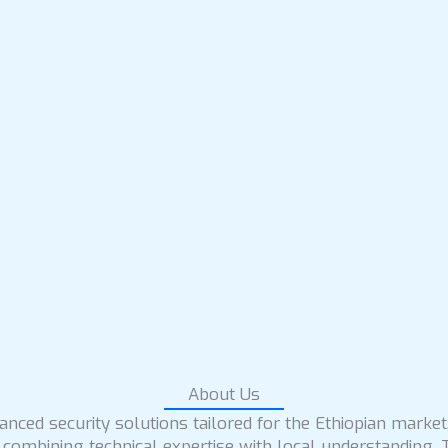
About Us
nced security solutions tailored for the Ethiopian market
 combining technical expertise with local understanding. 