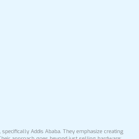
, specifically Addis Ababa. They emphasize creating
Their approach goes beyond just selling hardware;