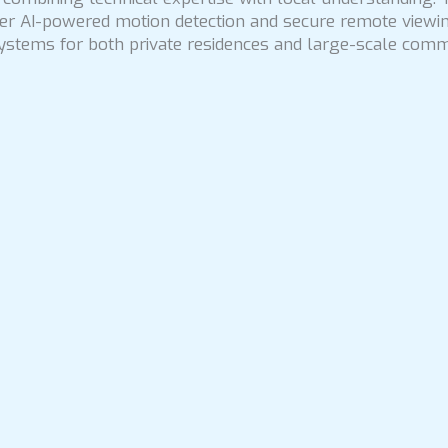
ffer AI-powered motion detection and secure remote viewin
ystems for both private residences and large-scale commer