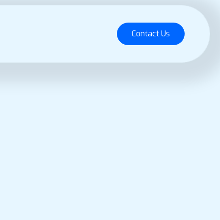
Contact Us