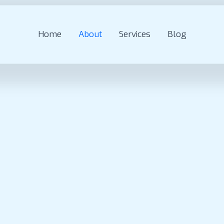
Home
About
Services
Blog