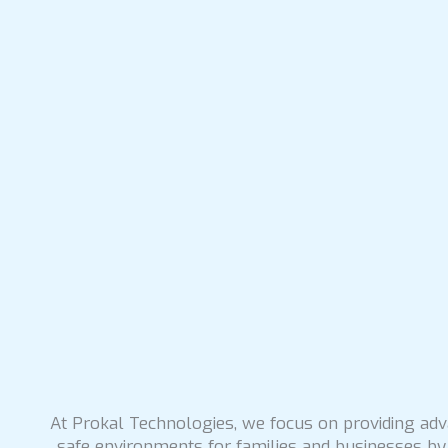
At Prokal Technologies, we focus on providing adva
safe environments for families and businesses by