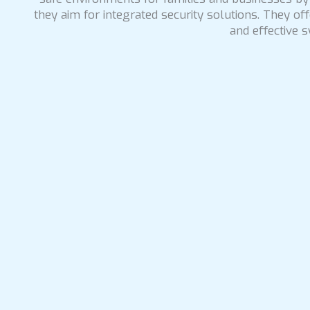
they aim for integrated security solutions. They o
and effective s