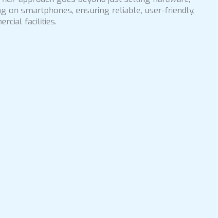
g on smartphones, ensuring reliable, user-friendly,
cial facilities.